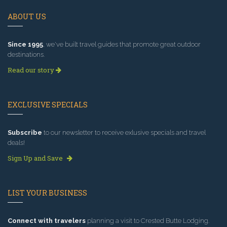
ABOUT US
Since 1995
, we've built travel guides that promote great outdoor
destinations.
Read our story
EXCLUSIVE SPECIALS
Subscribe
to our newsletter to receive exlusive specials and travel
deals!
Sign Up and Save
LIST YOUR BUSINESS
Connect with travelers
planning a visit to Crested Butte Lodging.