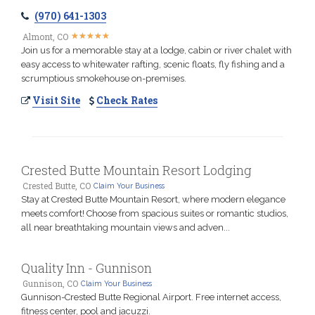
(970) 641-1303
★
★
★
★
★
★
★
★
★
★
Almont, CO
Join us for a memorable stay at a lodge, cabin or river chalet with
easy access to whitewater rafting, scenic floats, fly fishing and a
scrumptious smokehouse on-premises.
Visit Site
Check Rates
Crested Butte Mountain Resort Lodging
Crested Butte, CO
Claim Your Business
Stay at Crested Butte Mountain Resort, where modern elegance
meets comfort! Choose from spacious suites or romantic studios,
all near breathtaking mountain views and adven...
Quality Inn - Gunnison
Gunnison, CO
Claim Your Business
Gunnison-Crested Butte Regional Airport. Free internet access,
fitness center, pool and jacuzzi.