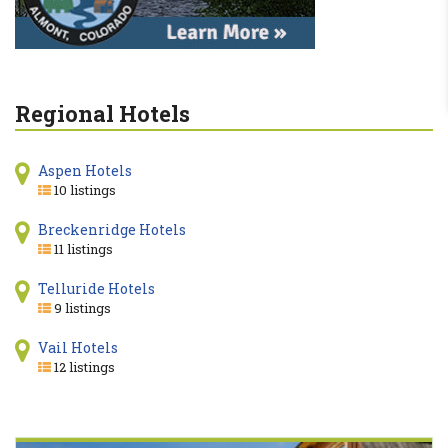
Regional Hotels
Aspen Hotels
10 listings
Breckenridge Hotels
11 listings
Telluride Hotels
9 listings
Vail Hotels
12 listings