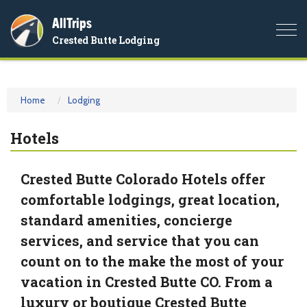
AllTrips
Togg
Crested Butte Lodging
navi
Home
Lodging
Hotels
Crested Butte Colorado Hotels offer
comfortable lodgings, great location,
standard amenities, concierge
services, and service that you can
count on to the make the most of your
vacation in Crested Butte CO. From a
luxury or boutique Crested Butte