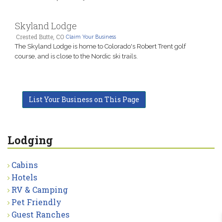
Skyland Lodge
Crested Butte, CO
Claim Your Business
The Skyland Lodge is home to Colorado's Robert Trent golf
course, and is close to the Nordic ski trails.
List Your Business on This Page
Lodging
Cabins
Hotels
RV & Camping
Pet Friendly
Guest Ranches