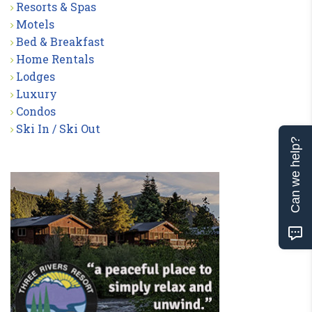
Resorts & Spas
Motels
Bed & Breakfast
Home Rentals
Lodges
Luxury
Condos
Ski In / Ski Out
Can we help?