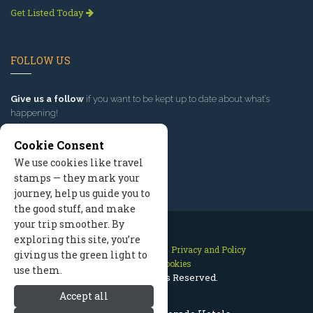
Get Listed Today
FOLLOW US
Give us a follow
if you want to be kept up to date about what’s
happening!
Cookie Consent
We use cookies like travel
stamps — they mark your
journey, help us guide you to
the good stuff, and make
your trip smoother. By
exploring this site, you’re
Contact Us
Site Map
Privacy and Policy
giving us the green light to
Manage Cookies
use them.
2026 © All Rights Reserved.
Accept all