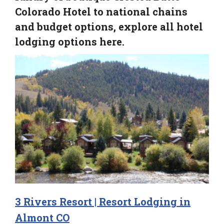
Colorado Hotel to national chains
and budget options, explore all hotel
lodging options here.
3 Rivers Resort | Resort Lodging in
Almont CO