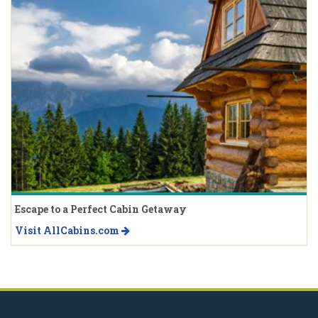
Escape to a Perfect Cabin Getaway
Visit AllCabins.com