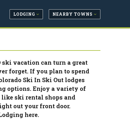
LODGING
NEARBY TOWNS
 ski vacation can turn a great
er forget. If you plan to spend
olorado Ski In Ski Out lodges
ng options. Enjoy a variety of
like ski rental shops and
ight out your front door.
 Lodging here.