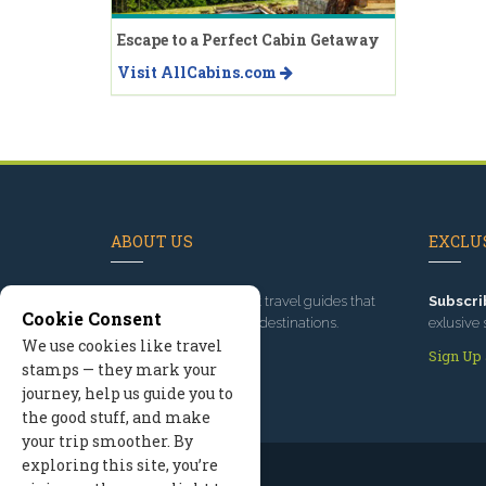
Escape to a Perfect Cabin Getaway
Visit AllCabins.com
ABOUT US
EXCLUS
Since 1995
, we've built travel guides that
Subscri
Cookie Consent
promote great outdoor destinations.
exlusive 
We use cookies like travel
Read our story
Sign Up
stamps — they mark your
journey, help us guide you to
the good stuff, and make
your trip smoother. By
exploring this site, you’re