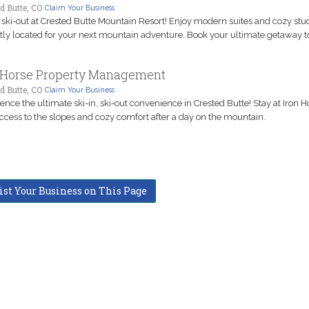
d Butte, CO
Claim Your Business
, ski-out at Crested Butte Mountain Resort! Enjoy modern suites and cozy stud
tly located for your next mountain adventure. Book your ultimate getaway t
 Horse Property Management
d Butte, CO
Claim Your Business
ence the ultimate ski-in, ski-out convenience in Crested Butte! Stay at Iron H
ccess to the slopes and cozy comfort after a day on the mountain.
ist Your Business on This Page