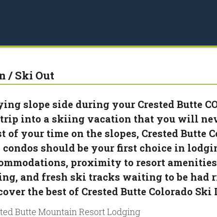
n / Ski Out
ying slope side during your Crested Butte CO
 trip into a skiing vacation that you will nev
t of your time on the slopes, Crested Butte C
 condos should be your first choice in lodgi
ommodations, proximity to resort amenities 
ing, and fresh ski tracks waiting to be had r
cover the best of Crested Butte Colorado Ski
ted Butte Mountain Resort Lodging