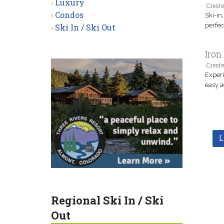
Luxury
Creste
Condos
Ski-in
perfec
Ski In / Ski Out
Iron
Creste
Experi
easy a
L
Regional Ski In / Ski
Out