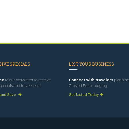
IVE SPECIALS
LIST YOUR BUSINESS
be
to our newsletter to receive
Connect with travelers
planning 
specials and travel deals!
Crested Butte Lodging.
 and Save
Get Listed Today