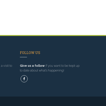
FOLLOW US
a visit to
Give us a follow
if you want to be kept up
to date about what’s happening!