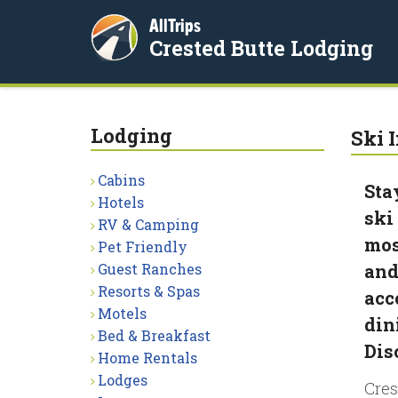
AllTrips
Crested Butte Lodging
Lodging
Ski I
Cabins
Sta
Hotels
ski
RV & Camping
mos
Pet Friendly
Guest Ranches
and
Resorts & Spas
acc
Motels
din
Bed & Breakfast
Dis
Home Rentals
Lodges
Cres