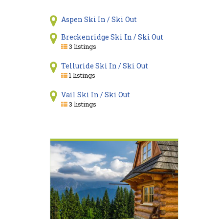
Aspen Ski In / Ski Out
Breckenridge Ski In / Ski Out
3 listings
Telluride Ski In / Ski Out
1 listings
Vail Ski In / Ski Out
3 listings