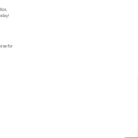
ios,
oday!
orse for